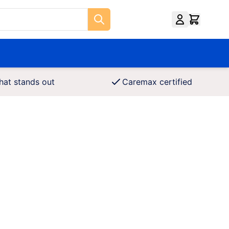
hat stands out
Caremax certified