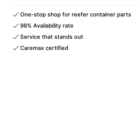
One-stop shop for reefer container parts
98% Availability rate
Service that stands out
Caremax certified