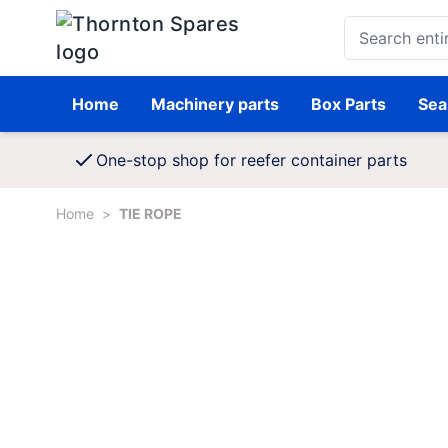
Skip to Content
Search entire st
Home
Machinery parts
Box Parts
Sea
One-stop shop for reefer container parts
Home
>
TIE ROPE