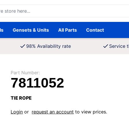
ore here...
ls
Gensets & Units
All Parts
Contact
98% Availability rate
Service t
Part Number:
7811052
TIE ROPE
Login
or
request an account
to view prices.