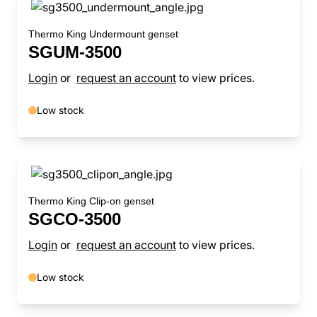
Thermo King Undermount genset
SGUM-3500
Login
or
request an account
to view prices.
Low stock
Thermo King Clip-on genset
SGCO-3500
Login
or
request an account
to view prices.
Low stock