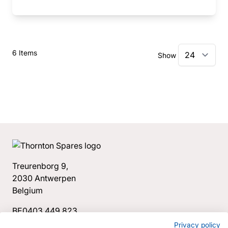
6
Items
Show
Treurenborg 9,
2030 Antwerpen
Belgium
BE0403.449.823
+32 3 544 34 78
Privacy policy