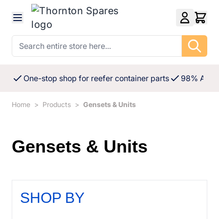
Skip to Content
Search entire store here...
One-stop shop for reefer container parts
98% Availa
Home
>
Products
>
Gensets & Units
Gensets & Units
SHOP BY