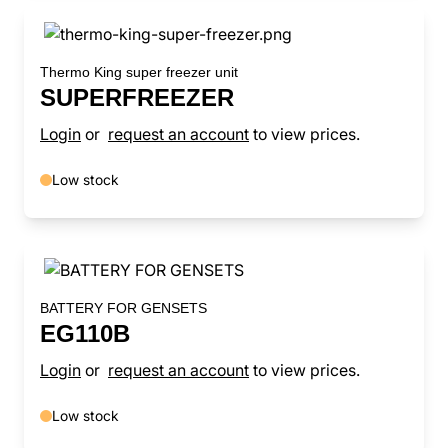
Thermo King super freezer unit
SUPERFREEZER
Login
or
request an account
to view prices.
Low stock
BATTERY FOR GENSETS
EG110B
Login
or
request an account
to view prices.
Low stock