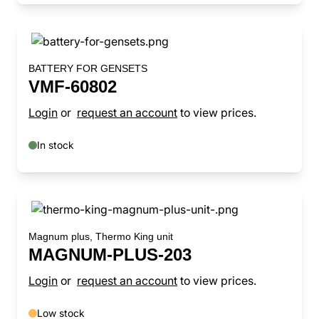
BATTERY FOR GENSETS
VMF-60802
Login
or
request an account
to view prices.
In stock
Magnum plus, Thermo King unit
MAGNUM-PLUS-203
Login
or
request an account
to view prices.
Low stock