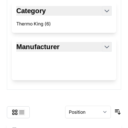
Skip to product list
Category
filter
Thermo King (
6
)
products available
Manufacturer
filter