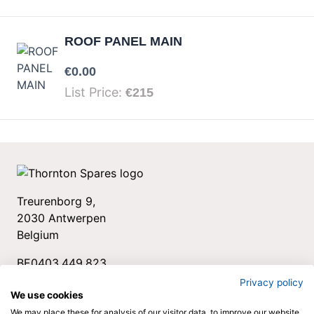
ROOF PANEL MAIN
Your price:
€0.00
List Price:
€215
Treurenborg 9,
2030 Antwerpen
Belgium
BE0403.449.823
+32 3 544 34 78
Privacy policy
We use cookies
spares@thornton.be
We may place these for analysis of our visitor data, to improve our website,