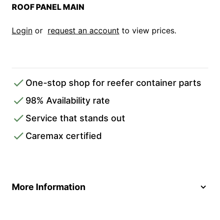
ROOF PANEL MAIN
Login
or
request an account
to view prices.
One-stop shop for reefer container parts
98% Availability rate
Service that stands out
Caremax certified
More Information