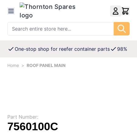
Skip to Content
Search entire store here...
One-stop shop for reefer container parts
98% Avai
Home
>
ROOF PANEL MAIN
Part Number:
7560100C