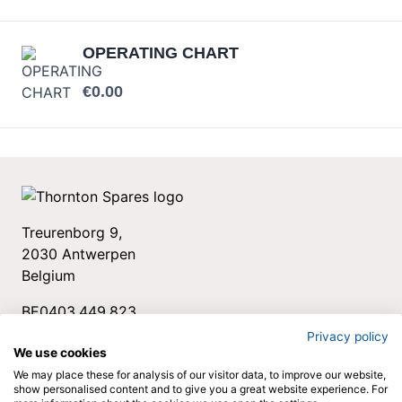
OPERATING CHART
Your price:
€0.00
Treurenborg 9,
2030 Antwerpen
Belgium
BE0403.449.823
+32 3 544 34 78
Privacy policy
We use cookies
spares@thornton.be
We may place these for analysis of our visitor data, to improve our website,
show personalised content and to give you a great website experience. For