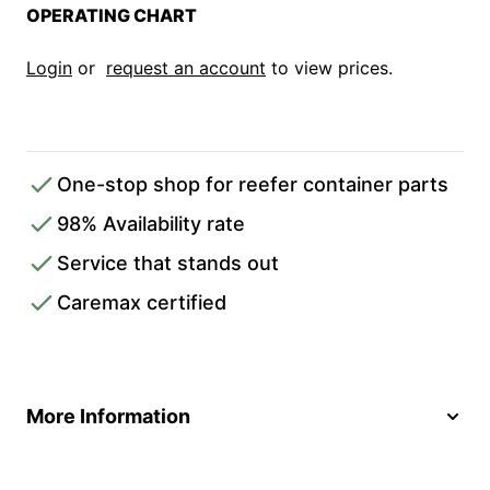
OPERATING CHART
Login
or
request an account
to view prices.
One-stop shop for reefer container parts
98% Availability rate
Service that stands out
Caremax certified
More Information