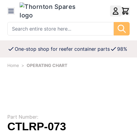
Skip to Content
Search entire store here...
One-stop shop for reefer container parts
98% Avai
Home
>
OPERATING CHART
Part Number:
CTLRP-073