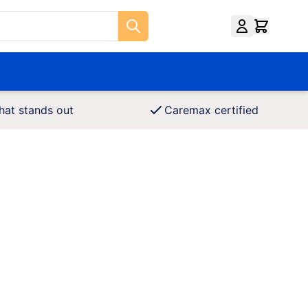
hat stands out
Caremax certified