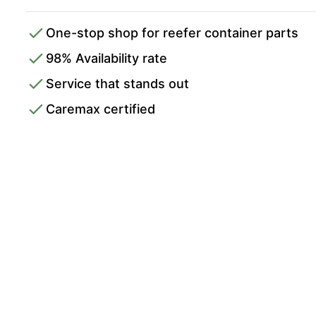
One-stop shop for reefer container parts
98% Availability rate
Service that stands out
Caremax certified