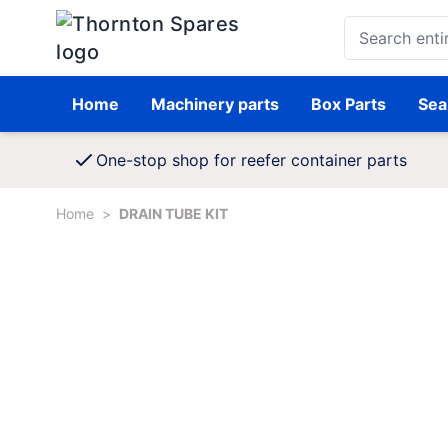
Skip to Content
Search entire st
Home
Machinery parts
Box Parts
Sea
One-stop shop for reefer container parts
Home
>
DRAIN TUBE KIT