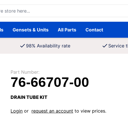
ore here...
ls
Gensets & Units
All Parts
Contact
98% Availability rate
Service t
Part Number:
76-66707-00
DRAIN TUBE KIT
Login
or
request an account
to view prices.