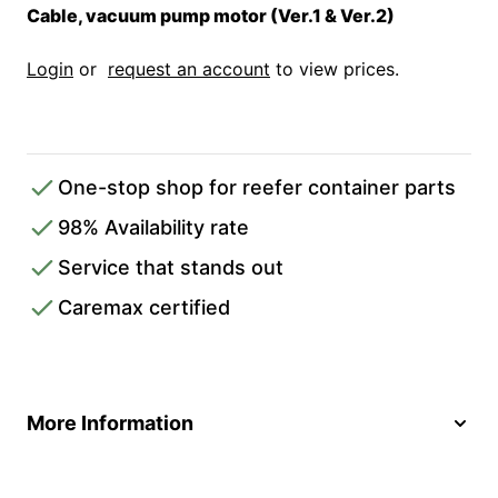
Cable, vacuum pump motor (Ver.1 & Ver.2)
Login
or
request an account
to view prices.
One-stop shop for reefer container parts
98% Availability rate
Service that stands out
Caremax certified
More Information