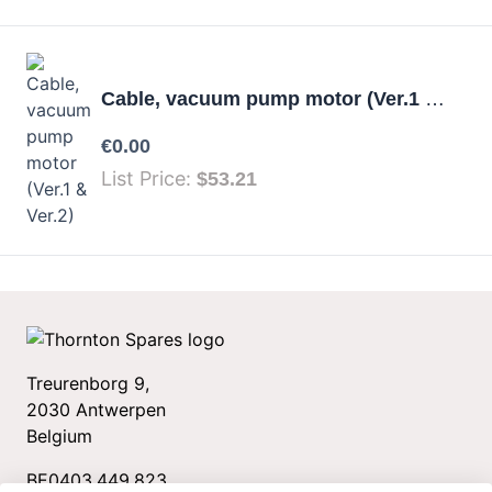
Cable, vacuum pump motor (Ver.1 & Ver.2)
Your price:
€0.00
List Price:
$53.21
Treurenborg 9,
2030 Antwerpen
Belgium
BE0403.449.823