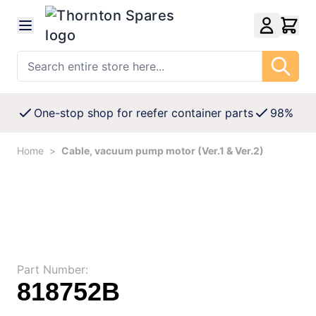
Skip to Content
Search entire store here...
One-stop shop for reefer container parts
98% Avai
Home
>
Cable, vacuum pump motor (Ver.1 & Ver.2)
Part Number:
818752B