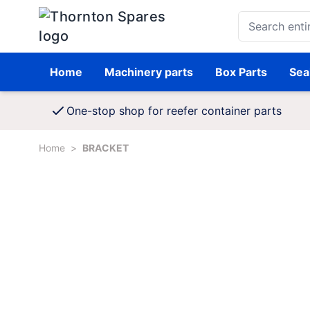
Skip to Content
Search entire st
Home
Machinery parts
Box Parts
Sea
One-stop shop for reefer container parts
Home
>
BRACKET