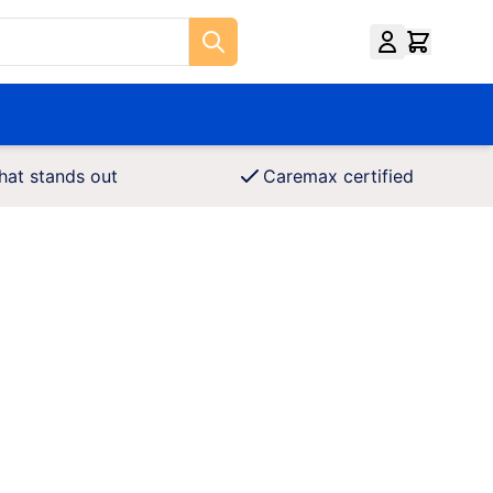
hat stands out
Caremax certified