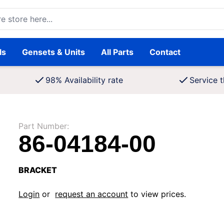
ore here...
ls
Gensets & Units
All Parts
Contact
98% Availability rate
Service t
Part Number:
86-04184-00
BRACKET
Login
or
request an account
to view prices.