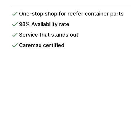
One-stop shop for reefer container parts
98% Availability rate
Service that stands out
Caremax certified